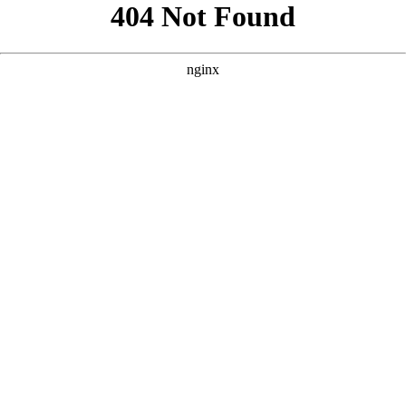
```html
```